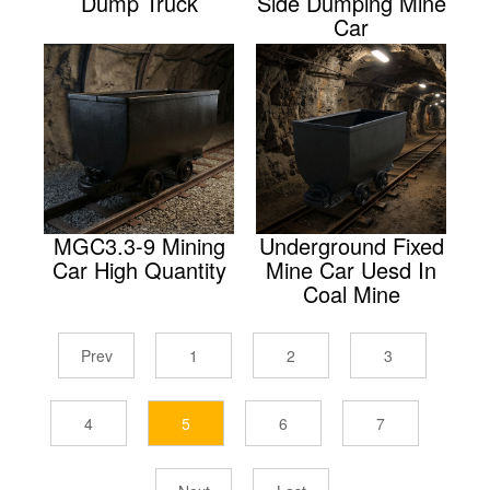
Dump Truck
Side Dumping Mine
Car
MGC3.3-9 Mining
Underground Fixed
Car High Quantity
Mine Car Uesd In
Coal Mine
Prev
1
2
3
4
5
6
7