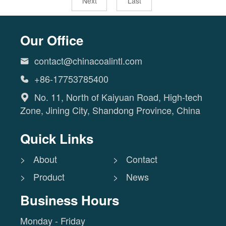
Next
Last
Our Office
contact@chinacoalintl.com

+86-17753785400

No. 11, North of Kaiyuan Road, High-tech

Zone, Jining City, Shandong Province, China
Quick Links
> About
> Contact
> Product
> News
Business Hours
Monday - Friday