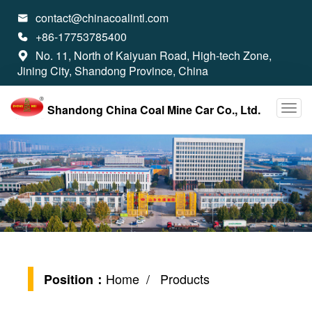
contact@chinacoalintl.com

+86-17753785400

No. 11, North of Kaiyuan Road, High-tech Zone,

Jining City, Shandong Province, China
Shandong China Coal Mine Car Co., Ltd.
Home
/ Products
Position：