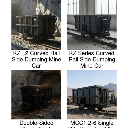
KZ1.2 Curved Rail
KZ Series Curved
Side Dumping Mine
Rail Side Dumping
Car
Mine Car
Double-Sided
MCC1.2-6 Single