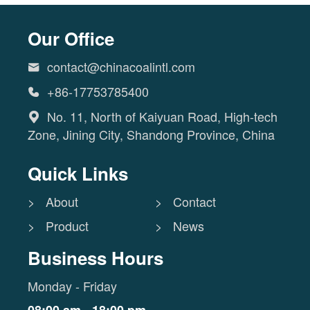
Our Office
contact@chinacoalintl.com

+86-17753785400

No. 11, North of Kaiyuan Road, High-tech

Zone, Jining City, Shandong Province, China
Quick Links
> About
> Contact
> Product
> News
Business Hours
Monday - Friday