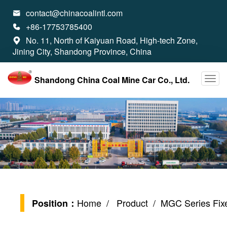
contact@chinacoalintl.com

+86-17753785400

No. 11, North of Kaiyuan Road, High-tech Zone,

Jining City, Shandong Province, China
Shandong China Coal Mine Car Co., Ltd.
Home
/
Product
/ MGC Series Fixe
Position：