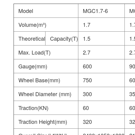
Model
MGC1.7-6
M
Volume(m³)
1.7
1.
Theoretical
Capacity(T)
1.5
1.
Max. Load(T)
2.7
2.
Gauge(mm)
600
9
Wheel Base(mm)
750
6
Wheel Diameter (mm)
300
3
Traction(KN)
60
6
Traction Height(mm)
320
3