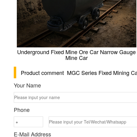
Underground Fixed Mine Ore Car Narrow Gauge
Mine Car
Product comment
MGC Series Fixed Mining Ca
Your Name
Phone
E-Mail Address