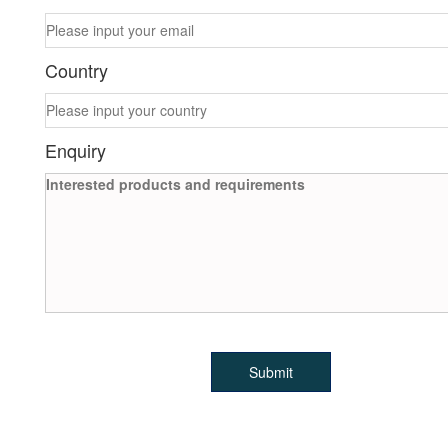
Country
Enquiry