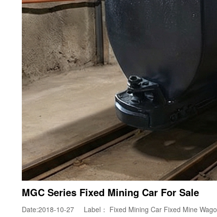
MGC Series Fixed Mining Car For Sale
Date:2018-10-27 Label：
Fixed Mining Car
Fixed Mine Wag