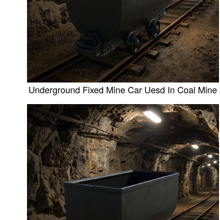
Underground Fixed Mine Car Uesd In Coal Mine