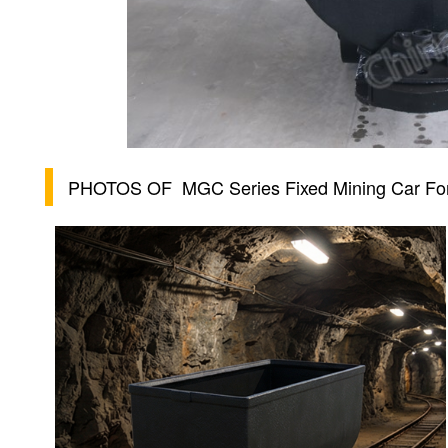
PHOTOS OF
MGC Series Fixed Mining Car Fo