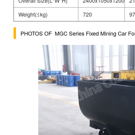
Overall Size(L*W*H)
2400x1050x1200
2
Weight(≤kg)
720
9
PHOTOS OF
MGC Series Fixed Mining Car Fo