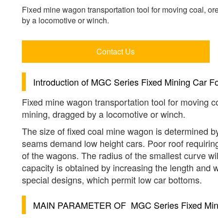
Fixed mine wagon transportation tool for moving coal, ore
by a locomotive or winch.
Contact Us
Introduction of
MGC Series Fixed Mining Car Fo
Fixed mine wagon transportation tool for moving co
mining, dragged by a locomotive or winch.
The size of fixed coal mine wagon is determined by
seams demand low height cars. Poor roof requiring t
of the wagons. The radius of the smallest curve will
capacity is obtained by increasing the length and w
special designs, which permit low car bottoms.
MAIN PARAMETER OF
MGC Series Fixed Min